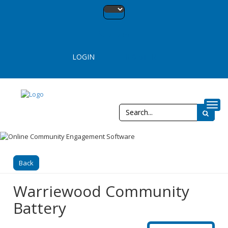
13 13 65
LOGIN
REGISTER
Toggl
Back
Warriewood Community
Battery