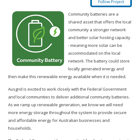
Follow Project
Community batteries are a
shared asset that offers the local
community a stronger network
and better solar hosting capacity
- meaning more solar can be
accommodated on the local
network. The battery could store
locally generated energy and
then make this renewable energy available when it is needed.
Ausgrid is excited to work closely with the Federal Government
and local communities to deliver additional community batteries.
As we ramp up renewable generation, we know we will need
more energy storage throughout the system to provide secure
and affordable energy for Australian businesses and
households.