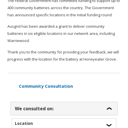
The Federal Government has committed funding to support up to
400 community batteries across the country. The Government
has announced specific locations in the initial funding round.
Ausgrid has been awarded a grant to deliver community
batteries in six eligible locations in our network area, including
Warriewood.
Thank you to the community for providing your feedback, we will
progress with the location for the battery at Honeyeater Grove.
Community Consultation
We consulted on:
Location