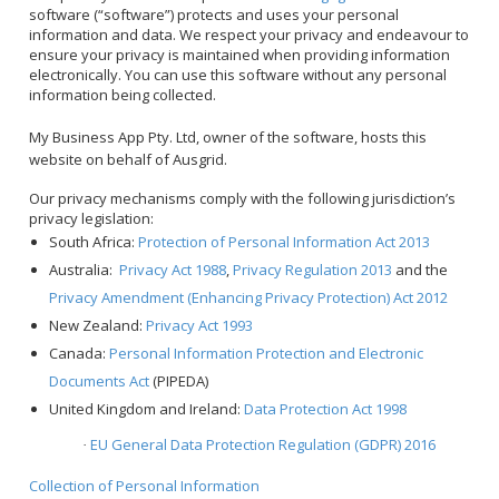
software (“software”) protects and uses your personal
information and data. We respect your privacy and endeavour to
ensure your privacy is maintained when providing information
electronically. You can use this software without any personal
information being collected.
My Business App Pty. Ltd, owner of the software, hosts this
website on behalf of Ausgrid.
Our privacy mechanisms comply with the following jurisdiction’s
privacy legislation:
South Africa:
Protection of Personal Information Act 2013
Australia:
Privacy Act 1988
,
Privacy Regulation 2013
and the
Privacy Amendment (Enhancing Privacy Protection) Act 2012
New Zealand:
Privacy Act 1993
Canada:
Personal Information Protection and Electronic
Documents Act
(PIPEDA)
United Kingdom and Ireland:
Data Protection Act 1998
EU General Data Protection Regulation (GDPR) 2016
·
Collection of Personal Information