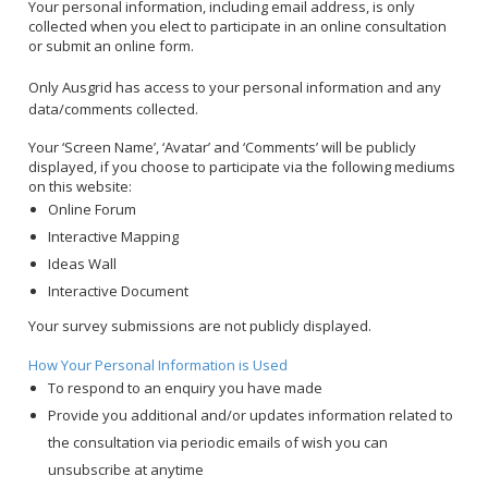
Your personal information, including email address, is only
collected when you elect to participate in an online consultation
or submit an online form.
Only Ausgrid has access to your personal information and any
data/comments collected.
Your ‘Screen Name’, ‘Avatar’ and ‘Comments’ will be publicly
displayed, if you choose to participate via the following mediums
on this website:
Online Forum
Interactive Mapping
Ideas Wall
Interactive Document
Your survey submissions are not publicly displayed.
How Your Personal Information is Used
To respond to an enquiry you have made
Provide you additional and/or updates information related to
the consultation via periodic emails of wish you can
unsubscribe at anytime