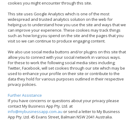
cookies you might encounter through this site.
This site uses Google Analytics which is one of the most
widespread and trusted analytics solution on the web for
helping us to understand how you use the site and ways that we
can improve your experience. These cookies may track things
such as how long you spend on the site and the pages that you
visit so we can continue to produce engaging content.
We also use social media buttons and/or plugins on this site that
allow you to connect with your social network in various ways.
For these to work the following social media sites including;
Twitter, Facebook, will set cookies through our site which may be
used to enhance your profile on their site or contribute to the
data they hold for various purposes outlined in their respective
privacy policies.
Further Assistance
If you have concerns or questions about your privacy please
contact My Business App Pty. Ltd. at
info@mybusinessapp.com.au
or send a letter to My Business
App Pty. Ltd. 45 Evans Street, Balmain NSW 2041 Australia.