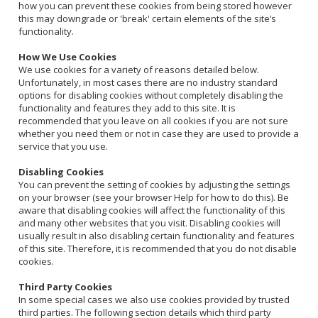
how you can prevent these cookies from being stored however
this may downgrade or 'break' certain elements of the site’s
functionality.
How We Use Cookies
We use cookies for a variety of reasons detailed below.
Unfortunately, in most cases there are no industry standard
options for disabling cookies without completely disabling the
functionality and features they add to this site. It is
recommended that you leave on all cookies if you are not sure
whether you need them or not in case they are used to provide a
service that you use.
Disabling Cookies
You can prevent the setting of cookies by adjusting the settings
on your browser (see your browser Help for how to do this). Be
aware that disabling cookies will affect the functionality of this
and many other websites that you visit. Disabling cookies will
usually result in also disabling certain functionality and features
of this site. Therefore, it is recommended that you do not disable
cookies.
Third Party Cookies
In some special cases we also use cookies provided by trusted
third parties. The following section details which third party