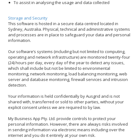
To assist in analysing the usage and data collected
Storage and Security
This software is hosted in a secure data centred located in
Sydney, Australia. Physical, technical and administrative systems
and processes are in place to safeguard your data and personal
information.
Our software’s systems (including but not limited to computing,
operating and network infrastructure) are monitored twenty-four
(24) hours per day, every day of the year to detect any issues,
which shall include but not be limited to environmental
monitoring, network monitoring, load balancing monitoring, web
server and database monitoring, firewall services and intrusion
detection.
Your information is held confidentially by Ausgrid and is not
shared with, transferred or sold to other parties, without your
explicit consent unless we are required to by law.
My Business App Pty. Ltd. provide controls to protect your
personal information. However, there are always risks involved
in sending information via electronic means including over the
internet and you do it entirely at your own risk.