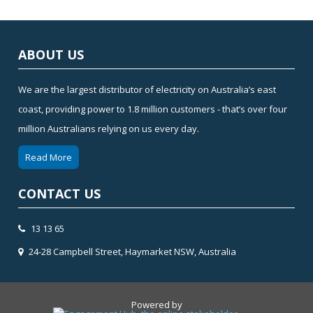
ABOUT US
We are the largest distributor of electricity on Australia’s east
coast, providing power to 1.8 million customers - that’s over four
million Australians relying on us every day.
Read More
CONTACT US
13 13 65
24-28 Campbell Street, Haymarket NSW, Australia
Powered by