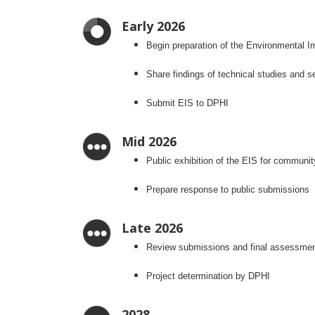
Early 2026
Begin preparation of the Environmental I
Share findings of technical studies and
Submit EIS to DPHI
Mid 2026
Public exhibition of the EIS for communi
Prepare response to public submissions
Late 2026
Review submissions and final assessme
Project determination by DPHI
2028