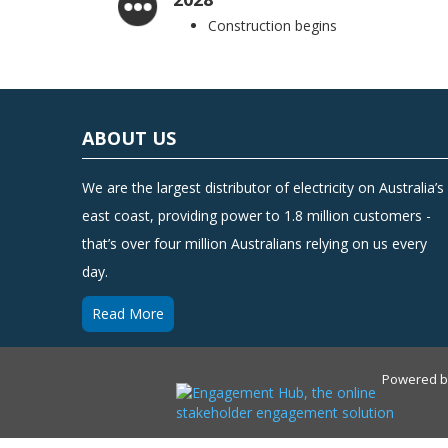
Construction begins
ABOUT US
We are the largest distributor of electricity on Australia’s
east coast, providing power to 1.8 million customers -
that’s over four million Australians relying on us every
day.
Read More
Powered 