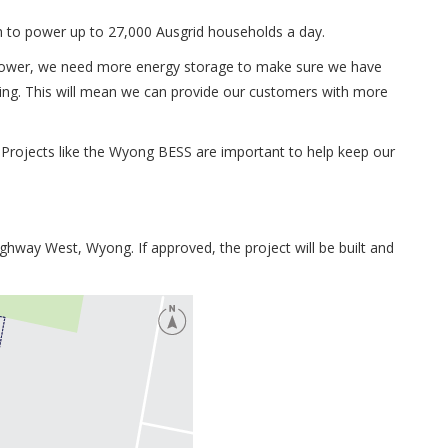
h to power up to 27,000 Ausgrid households a day.
 power, we need more energy storage to make sure we have
owing. This will mean we can provide our customers with more
Projects like the Wyong BESS are important to help keep our
ighway West, Wyong. If approved, the project will be built and