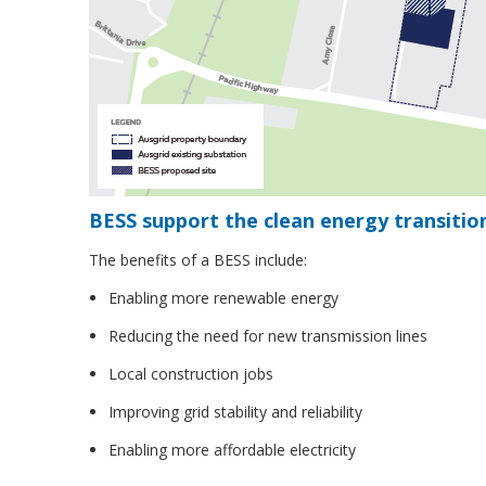
BESS support the clean energy transitio
The benefits of a BESS include:
Enabling more renewable energy
Reducing the need for new transmission lines
Local construction jobs
Improving grid stability and reliability
Enabling more affordable electricity