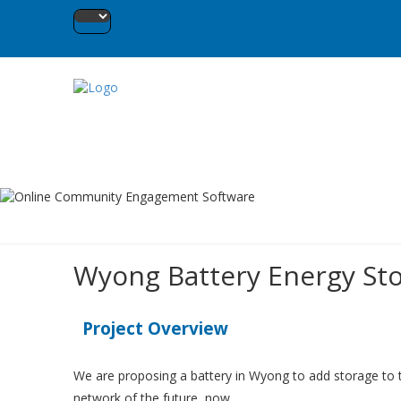
Wyong Battery Energy Sto
Project Overview
We are proposing a battery in Wyong to add storage to th
network of the future, now.