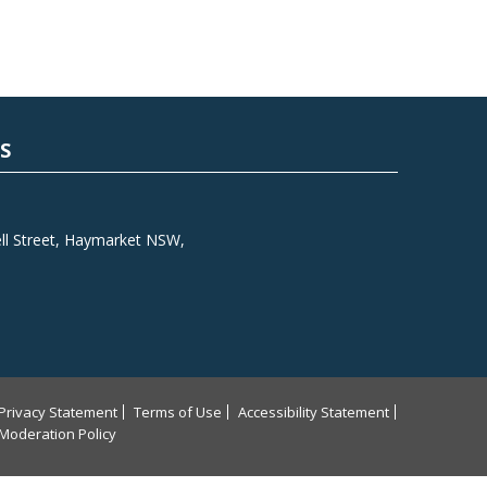
S
l Street, Haymarket NSW,
Privacy Statement
Terms of Use
Accessibility Statement
Moderation Policy