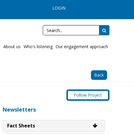
LOGIN
REGISTER
13 13 65
e
About us
Who's listening
Our engagement approach
Back
Follow Project
Newsletters
Fact Sheets