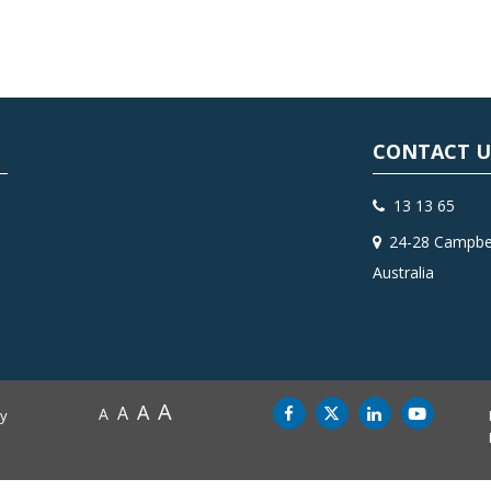
CONTACT U
13 13 65
24-28 Campbel
Australia
A
A
A
A
by