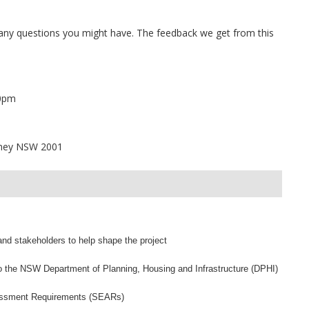
ny questions you might have. The feedback we get from this
30pm
dney NSW 2001
nd stakeholders to help shape the project
o the NSW Department of Planning, Housing and Infrastructure (DPHI)
essment Requirements (SEARs)