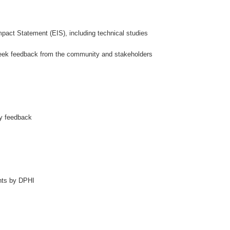
mpact Statement (EIS), including technical studies
 seek feedback from the community and stakeholders
ty feedback
nts by DPHI