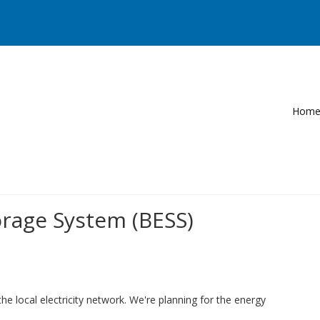
Hom
rage System (BESS)
e local electricity network. We're planning for the energy