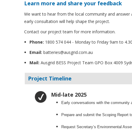
Learn more and share your feedback
We want to hear from the local community and answer a
early consultation will help shape the project.
Contact our project team for more information.
Phone:
1800 574 044 - Monday to Friday 9am to 4.
Email:
batteries@ausgrid.com.au
Mail:
Ausgrid BESS Project Team GPO Box 4009 Sy
Project Timeline
Mid-late 2025
Early conversations with the community a
Prepare and submit the Scoping Report t
Request Secretary’s Environmental Ass