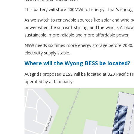
This battery will store 400MWh of energy - that's enoug
As we switch to renewable sources like solar and wind
power when the sun isn’t shining, and the wind isn’t bl
sustainable, more reliable and more affordable power.
NSW needs six times more energy storage before 2030. 
electricity supply stable.
Where will the Wyong BESS be located?
Ausgrid’s proposed BESS will be located at 320 Pacific H
operated by a third party.